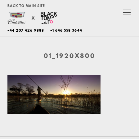
BACK TO MAIN SITE
X
+44 207 426 9888
+1 646 558 3644
01_1920X800