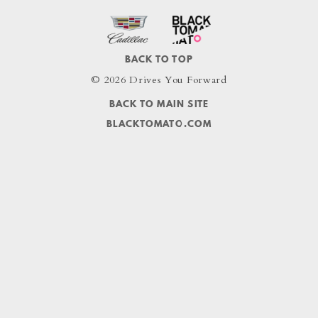
BACK TO TOP
© 2026 Drives You Forward
BACK TO MAIN SITE
BLACKTOMATO.COM