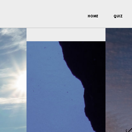
HOME
QUIZ