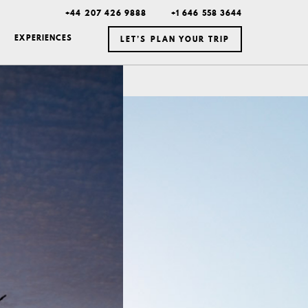
+44 207 426 9888
+1 646 558 3644
EXPERIENCES
LET’S PLAN YOUR TRIP
ICELAND
MEXICO
BOTSWANA
DUBAI
MONTANA
NEW YORK