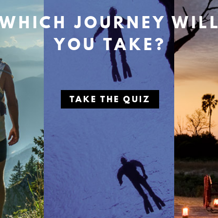
WHICH JOURNEY WIL
YOU TAKE?
TAKE THE QUIZ