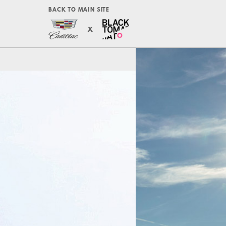
BACK TO MAIN SITE
X