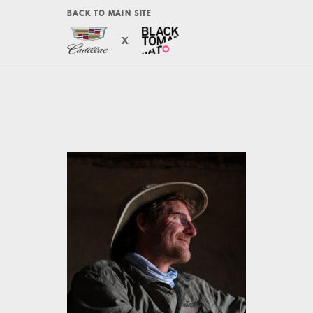
BACK TO MAIN SITE
X