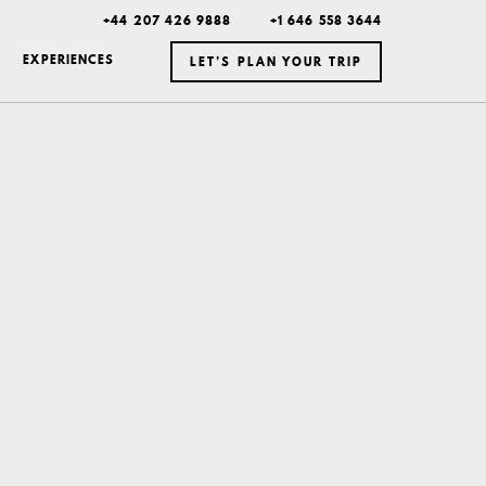
+44 207 426 9888
+1 646 558 3644
EXPERIENCES
LET’S PLAN YOUR TRIP
ICELAND
MEXICO
BOTSWANA
DUBAI
MONTANA
NEW YORK