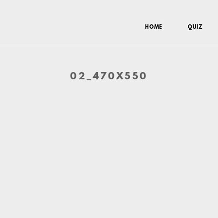
HOME
QUIZ
02_470X550