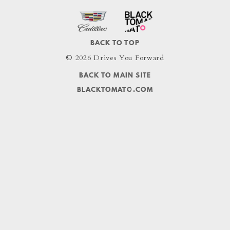
BACK TO TOP
© 2026 Drives You Forward
BACK TO MAIN SITE
BLACKTOMATO.COM