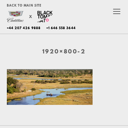
BACK TO MAIN SITE
X
+44 207 426 9888
+1 646 558 3644
1920×800-2