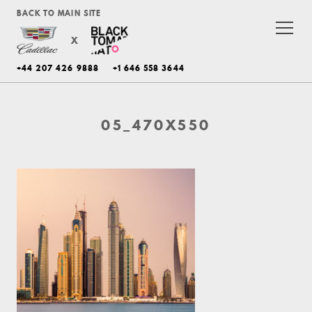
BACK TO MAIN SITE
X
+44 207 426 9888
+1 646 558 3644
05_470X550