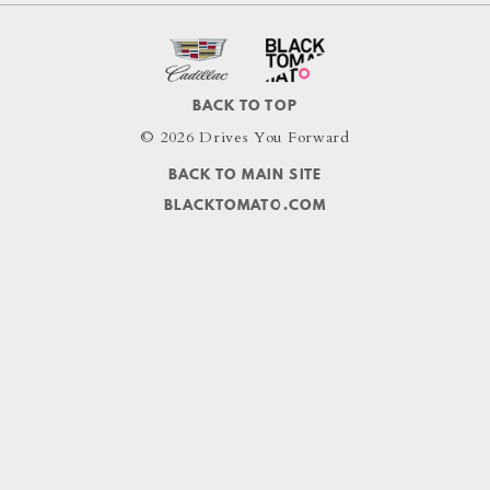
BACK TO TOP
© 2026 Drives You Forward
BACK TO MAIN SITE
BLACKTOMATO.COM