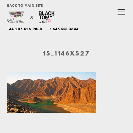
BACK TO MAIN SITE
X
+44 207 426 9888
+1 646 558 3644
15_1146X527