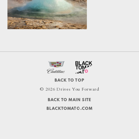
BACK TO TOP
© 2026 Drives You Forward
BACK TO MAIN SITE
BLACKTOMATO.COM