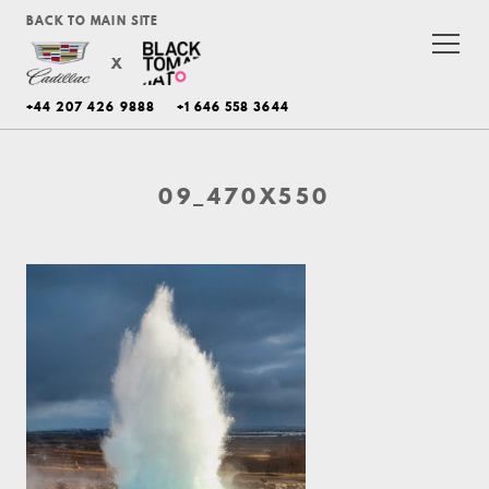
BACK TO MAIN SITE
X
+44 207 426 9888
+1 646 558 3644
09_470X550