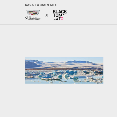
BACK TO MAIN SITE
X