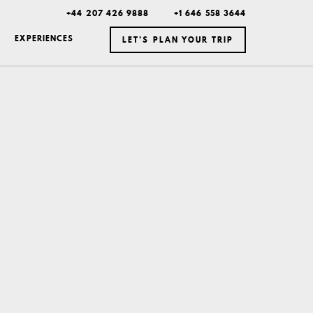
+44 207 426 9888
+1 646 558 3644
EXPERIENCES
LET’S PLAN YOUR TRIP
ICELAND
MEXICO
BOTSWANA
DUBAI
MONTANA
NEW YORK