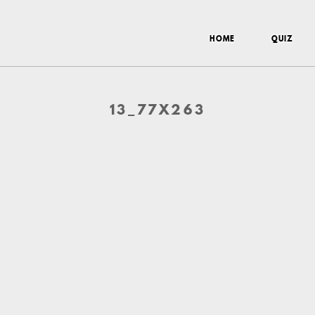
HOME
QUIZ
13_77X263