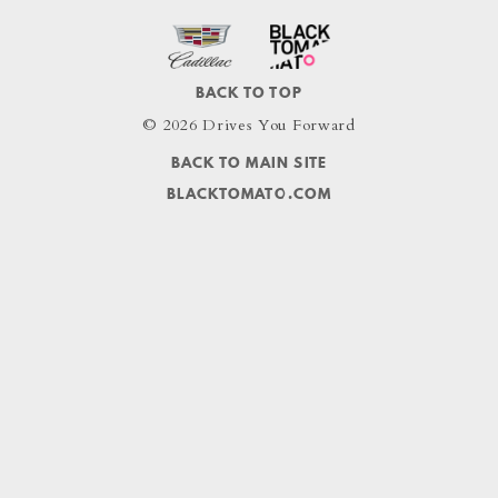
BACK TO TOP
© 2026 Drives You Forward
BACK TO MAIN SITE
BLACKTOMATO.COM