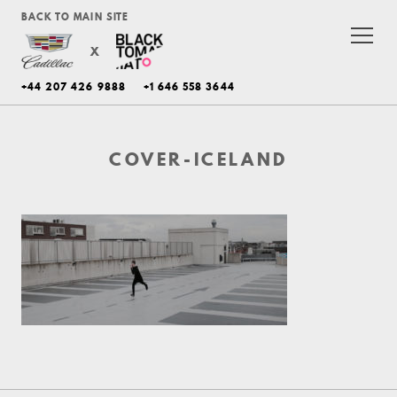
BACK TO MAIN SITE
X
+44 207 426 9888
+1 646 558 3644
COVER-ICELAND