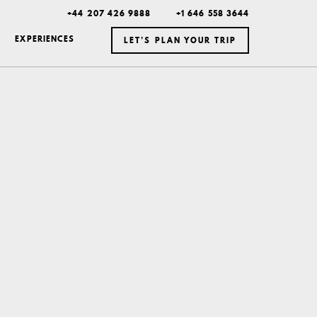
+44 207 426 9888
+1 646 558 3644
EXPERIENCES
LET’S PLAN YOUR TRIP
ICELAND
MEXICO
BOTSWANA
DUBAI
MONTANA
NEW YORK