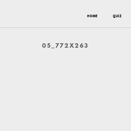
HOME
QUIZ
05_772X263