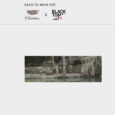
BACK TO MAIN SITE
X