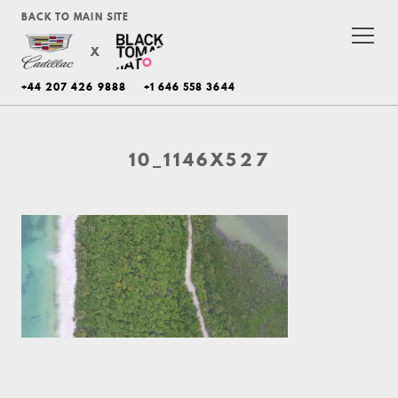
BACK TO MAIN SITE
X
+44 207 426 9888
+1 646 558 3644
10_1146X527