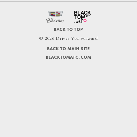
BACK TO TOP
© 2026 Drives You Forward
BACK TO MAIN SITE
BLACKTOMATO.COM