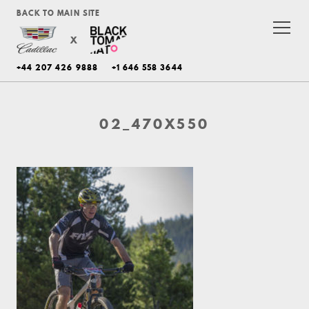
BACK TO MAIN SITE
X
+44 207 426 9888
+1 646 558 3644
02_470X550