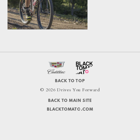
BACK TO TOP
© 2026 Drives You Forward
BACK TO MAIN SITE
BLACKTOMATO.COM