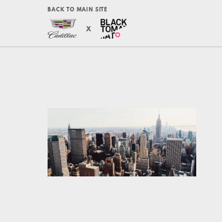
BACK TO MAIN SITE
X