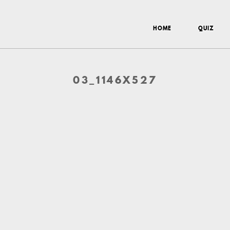
HOME
QUIZ
03_1146X527