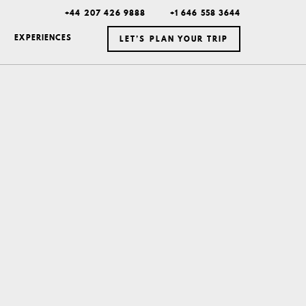
+44 207 426 9888
+1 646 558 3644
EXPERIENCES
LET’S PLAN YOUR TRIP
ICELAND
MEXICO
BOTSWANA
DUBAI
MONTANA
NEW YORK